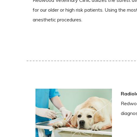
for our older or high risk patients. Using the mo
anesthetic procedures.
Radiol
Redwood
diagnos