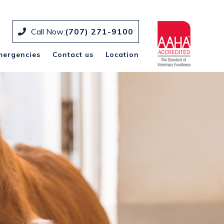
Call Now:
(707) 271-9100
mergencies
Contact us
Location