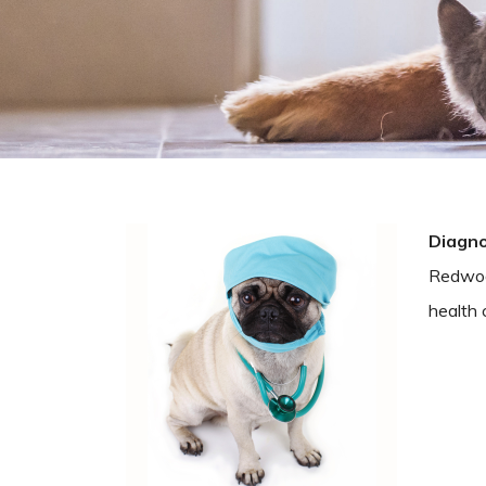
Diagno
Redwood
health 