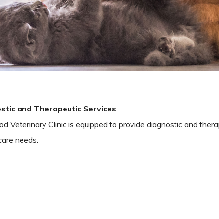
stic and Therapeutic Services
 Veterinary Clinic is equipped to provide diagnostic and therap
care needs.