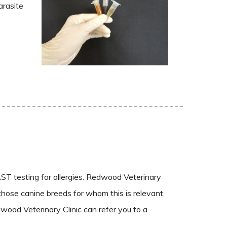
arasite
ST testing for allergies. Redwood Veterinary
 those canine breeds for whom this is relevant.
wood Veterinary Clinic can refer you to a