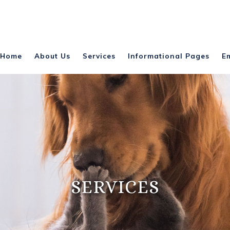
Home
About Us
Services
Informational Pages
E
SERVICES