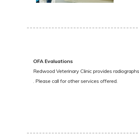
OFA Evaluations
Redwood Veterinary Clinic provides radiographs 
. Please call for other services offered.