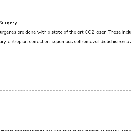
Surgery
rgeries are done with a state of the art CO2 laser. These incl
ry, entropion correction, squamous cell removal, distichia remov
ailable anesthetics to provide that extra margin of safety, espe