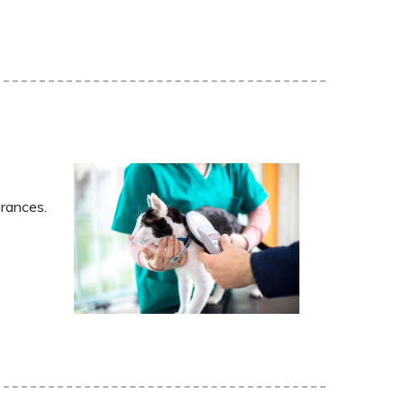
arances.