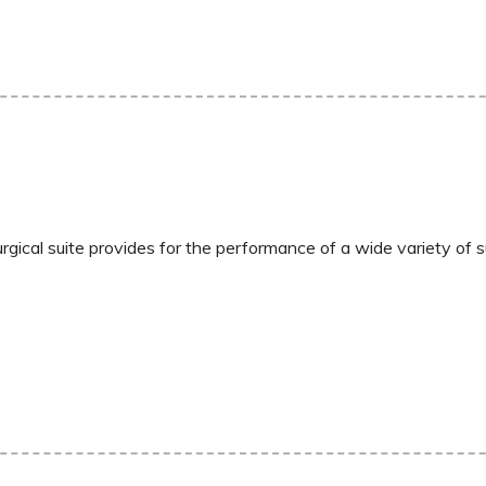
gical suite provides for the performance of a wide variety of s