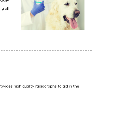
g all
vides high quality radiographs to aid in the