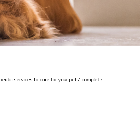
eutic services to care for your pets' complete