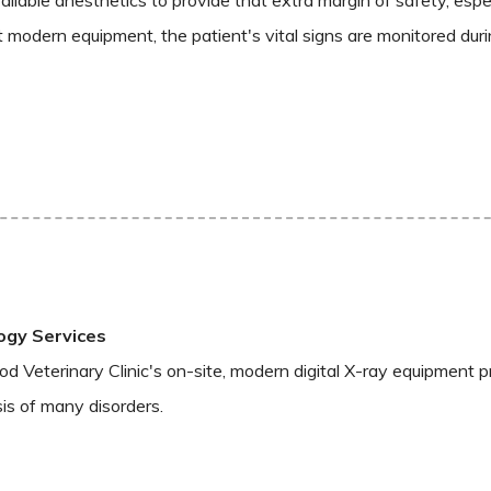
st modern equipment, the patient's vital signs are monitored durin
ogy Services
 Veterinary Clinic's on-site, modern digital X-ray equipment pro
is of many disorders.