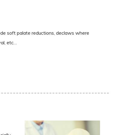
ude soft palate reductions, declaws where
al, etc…
cially