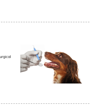
urgical