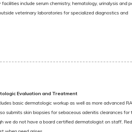
facilities include serum chemistry, hematology, urinalysis and p
outside veterinary laboratories for specialized diagnostics and
ologic Evaluation and Treatment
cludes basic dermatologic workup as well as more advanced RA
also submits skin biopsies for sebaceous adenitis clearances for
h we do not have a board certified dermatologist on staff, Red
ist when need arises.