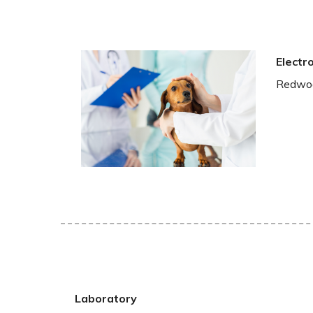
Electr
Redwood
Laboratory