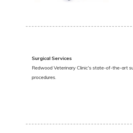
Surgical Services
Redwood Veterinary Clinic's state-of-the-art sur
procedures.