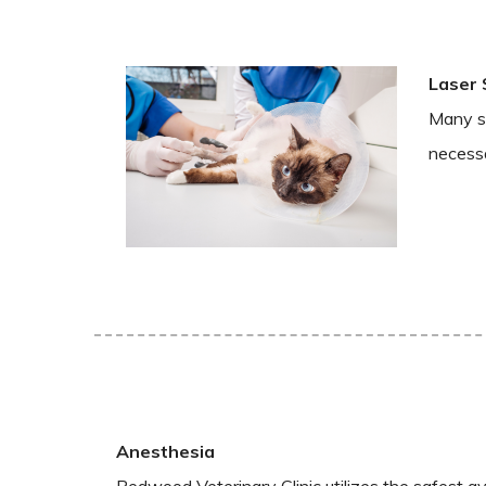
Laser 
Many su
necessa
Anesthesia
Redwood Veterinary Clinic utilizes the safest av