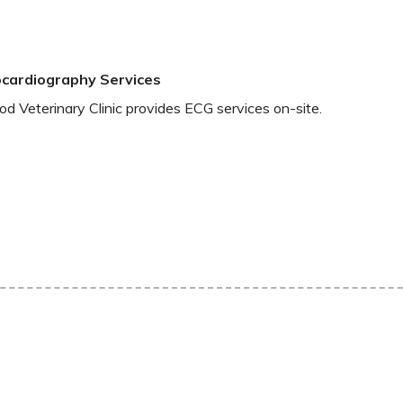
ocardiography Services
 Veterinary Clinic provides ECG services on-site.