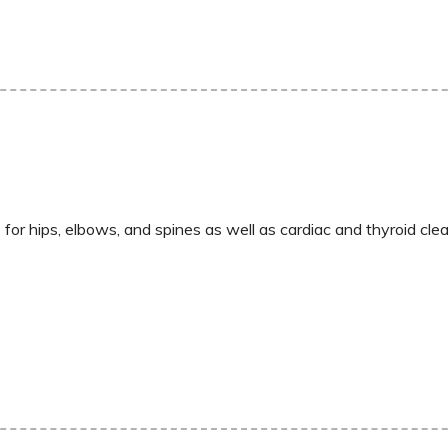
for hips, elbows, and spines as well as cardiac and thyroid cle