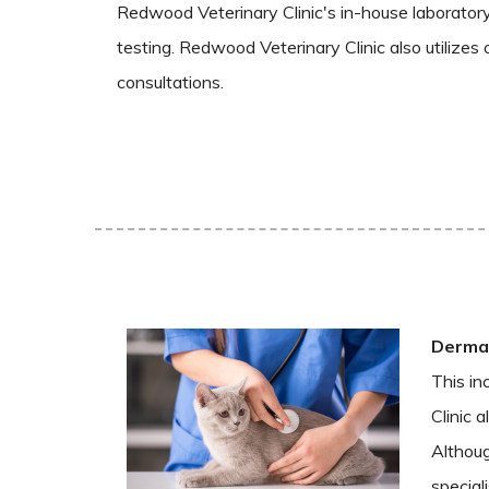
Redwood Veterinary Clinic's in-house laboratory 
testing. Redwood Veterinary Clinic also utilizes 
consultations.
Dermat
This in
Clinic 
Althoug
special