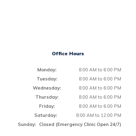
Office Hours
Monday:
8:00 AM to 6:00 PM
Tuesday:
8:00 AM to 6:00 PM
Wednesday:
8:00 AM to 6:00 PM
Thursday:
8:00 AM to 6:00 PM
Friday:
8:00 AM to 6:00 PM
Saturday:
8:00 AM to 12:00 PM
Sunday:
Closed (Emergency Clinic Open 24/7)