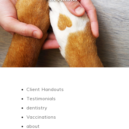
Client Handouts
Testimonials
dentistry
Vaccinations
about