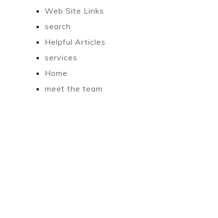
Web Site Links
search
Helpful Articles
services
Home
meet the team