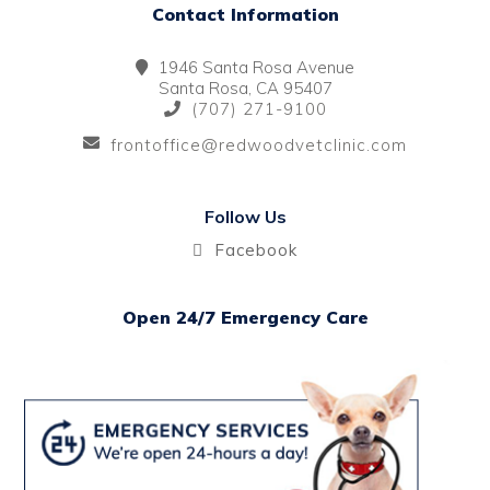
Contact Information
1946 Santa Rosa Avenue
Santa Rosa, CA 95407
(707) 271-9100
frontoffice@redwoodvetclinic.com
Follow Us
Facebook
Open 24/7 Emergency Care