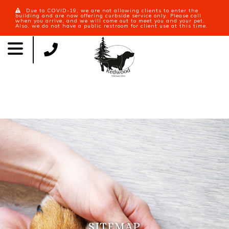
Due to COVID-19, we are not allowing clients to enter the
building and are now offering curbside service only. Please call
when you arrive, and we will come out to meet you and your pet.
Also, we do not have a public restroom for client use at this time.
SITEMAP