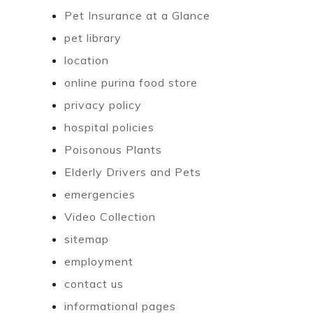
Pet Insurance at a Glance
pet library
location
online purina food store
privacy policy
hospital policies
Poisonous Plants
Elderly Drivers and Pets
emergencies
Video Collection
sitemap
employment
contact us
informational pages